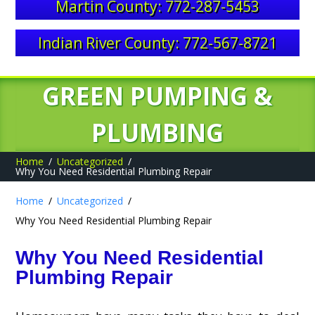
Martin County: 772-287-5453
Indian River County: 772-567-8721
GREEN PUMPING &
PLUMBING
Home
Uncategorized
Why You Need Residential Plumbing Repair
Home
Uncategorized
Why You Need Residential Plumbing Repair
Why You Need Residential
Plumbing Repair