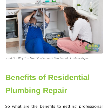
Find Out Why You Need Professional Residential Plumbing Repair.
Benefits of Residential
Plumbing Repair
So what are the benefits to getting professional