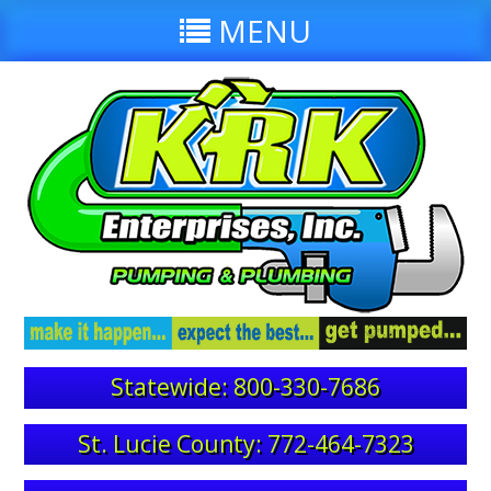
MENU
Statewide: 800-330-7686
St. Lucie County: 772-464-7323