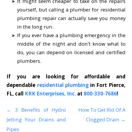
It might seem cheaper to take on the repairs
yourself, but calling a plumber for residential
plumbing repair can actually save you money
in the long run.
If you ever have a plumbing emergency in the
middle of the night and don’t know what to
do, you can depend on licensed and certified
plumbers.
If you are looking for affordable and
dependable
residential plumbing
in Fort Pierce,
FL, call
KRK Enterprises, Inc.
at
800-330-7686
!
←
3 Benefits of Hydro
How To Get Rid Of A
P
Jetting Your Drains and
Clogged Drain
→
o
Pipes