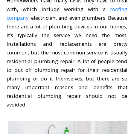
Homeowners have many tasks they have to deal
with, which include working with a
roofing
company
, electrician, and even plumbers. Because
there are a lot of plumbing devices in our homes,
it’s typically the service we need the most.
Installations and replacements are pretty
common, but the most common service is usually
residential plumbing repair. A lot of people tend
to put off plumbing repair for their residential
plumbing or do it themselves, but there are so
many important reasons and benefits that
residential plumbing repair should not be
avoided.