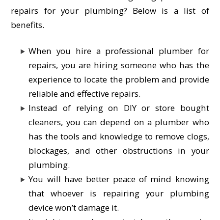
repairs for your plumbing? Below is a list of
benefits.
When you hire a professional plumber for
repairs, you are hiring someone who has the
experience to locate the problem and provide
reliable and effective repairs.
Instead of relying on DIY or store bought
cleaners, you can depend on a plumber who
has the tools and knowledge to remove clogs,
blockages, and other obstructions in your
plumbing.
You will have better peace of mind knowing
that whoever is repairing your plumbing
device won’t damage it.