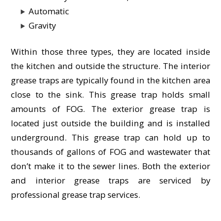
Automatic
Gravity
Within those three types, they are located inside
the kitchen and outside the structure. The interior
grease traps are typically found in the kitchen area
close to the sink. This grease trap holds small
amounts of FOG. The exterior grease trap is
located just outside the building and is installed
underground. This grease trap can hold up to
thousands of gallons of FOG and wastewater that
don’t make it to the sewer lines. Both the exterior
and interior grease traps are serviced by
professional grease trap services.