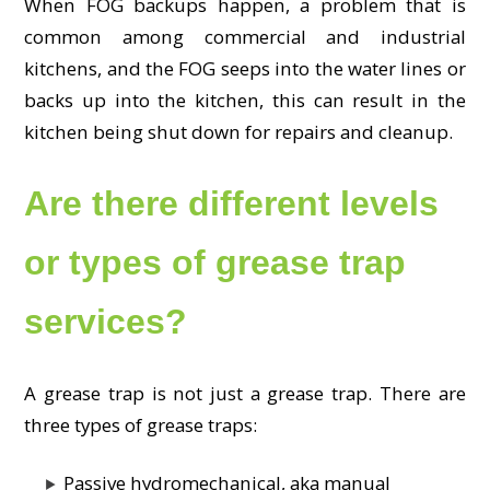
When FOG backups happen, a problem that is
common among commercial and industrial
kitchens, and the FOG seeps into the water lines or
backs up into the kitchen, this can result in the
kitchen being shut down for repairs and cleanup.
Are there different levels
or types of grease trap
services?
A grease trap is not just a grease trap. There are
three types of grease traps:
Passive hydromechanical, aka manual