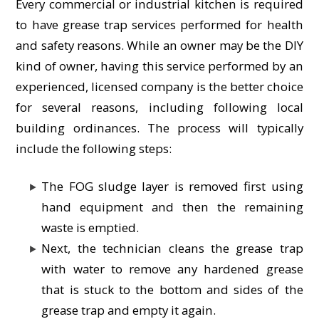
Every commercial or industrial kitchen is required
to have grease trap services performed for health
and safety reasons. While an owner may be the DIY
kind of owner, having this service performed by an
experienced, licensed company is the better choice
for several reasons, including following local
building ordinances. The process will typically
include the following steps:
The FOG sludge layer is removed first using
hand equipment and then the remaining
waste is emptied.
Next, the technician cleans the grease trap
with water to remove any hardened grease
that is stuck to the bottom and sides of the
grease trap and empty it again.