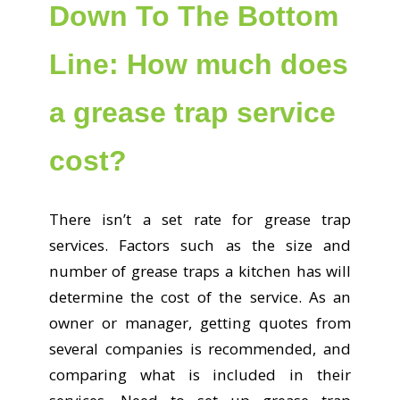
Down To The Bottom
Line: How much does
a grease trap service
cost?
There isn’t a set rate for grease trap
services. Factors such as the size and
number of grease traps a kitchen has will
determine the cost of the service. As an
owner or manager, getting quotes from
several companies is recommended, and
comparing what is included in their