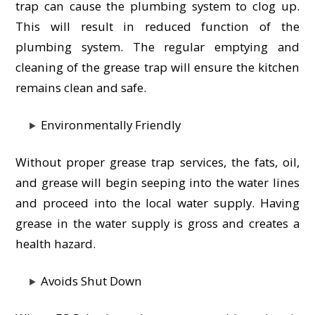
trap can cause the plumbing system to clog up.
This will result in reduced function of the
plumbing system. The regular emptying and
cleaning of the grease trap will ensure the kitchen
remains clean and safe.
Environmentally Friendly
Without proper grease trap services, the fats, oil,
and grease will begin seeping into the water lines
and proceed into the local water supply. Having
grease in the water supply is gross and creates a
health hazard.
Avoids Shut Down