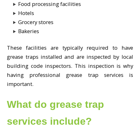
Food processing facilities
Hotels
Grocery stores
Bakeries
These facilities are typically required to have
grease traps installed and are inspected by local
building code inspectors. This inspection is why
having professional grease trap services is
important.
What do grease trap
services include?