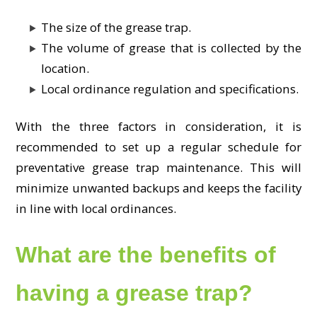
The size of the grease trap.
The volume of grease that is collected by the
location.
Local ordinance regulation and specifications.
With the three factors in consideration, it is
recommended to set up a regular schedule for
preventative grease trap maintenance. This will
minimize unwanted backups and keeps the facility
in line with local ordinances.
What are the benefits of
having a grease trap?