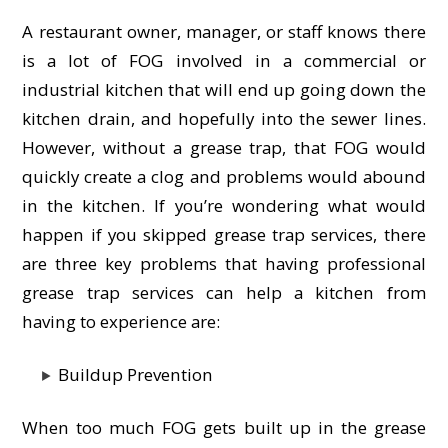
A restaurant owner, manager, or staff knows there
is a lot of FOG involved in a commercial or
industrial kitchen that will end up going down the
kitchen drain, and hopefully into the sewer lines.
However, without a grease trap, that FOG would
quickly create a clog and problems would abound
in the kitchen. If you’re wondering what would
happen if you skipped grease trap services, there
are three key problems that having professional
grease trap services can help a kitchen from
having to experience are:
Buildup Prevention
When too much FOG gets built up in the grease