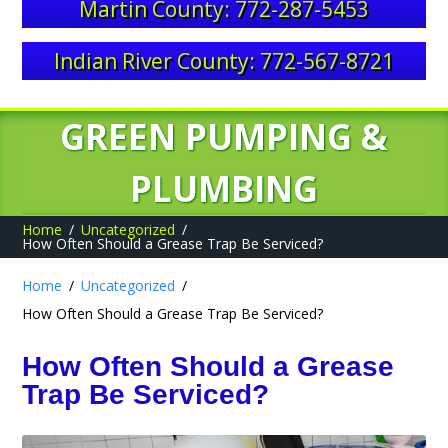
Martin County: 772-287-5453
Indian River County: 772-567-8721
GREEN PUMPING &
PLUMBING
Home
Uncategorized
How Often Should a Grease Trap Be Serviced?
Home
Uncategorized
How Often Should a Grease Trap Be Serviced?
How Often Should a Grease
Trap Be Serviced?