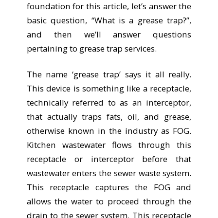
foundation for this article, let’s answer the
basic question, “What is a grease trap?”,
and then we’ll answer questions
pertaining to grease trap services.
The name ‘grease trap’ says it all really.
This device is something like a receptacle,
technically referred to as an interceptor,
that actually traps fats, oil, and grease,
otherwise known in the industry as FOG.
Kitchen wastewater flows through this
receptacle or interceptor before that
wastewater enters the sewer waste system.
This receptacle captures the FOG and
allows the water to proceed through the
drain to the sewer system. This receptacle