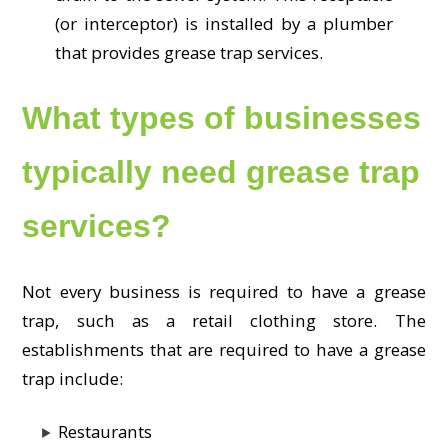
(or interceptor) is installed by a plumber
that provides grease trap services.
What types of businesses
typically need grease trap
services?
Not every business is required to have a grease
trap, such as a retail clothing store. The
establishments that are required to have a grease
trap include:
Restaurants