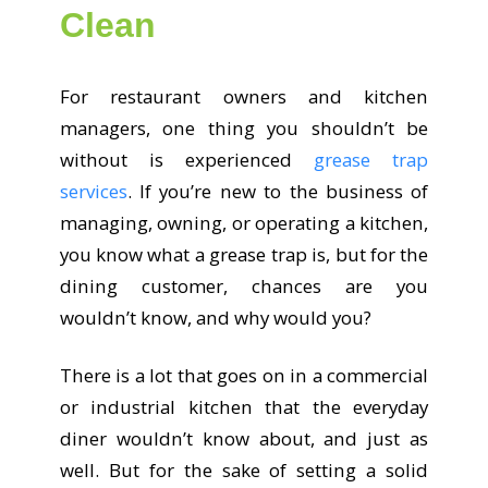
Clean
For restaurant owners and kitchen
managers, one thing you shouldn’t be
without is experienced
grease trap
services
. If you’re new to the business of
managing, owning, or operating a kitchen,
you know what a grease trap is, but for the
dining customer, chances are you
wouldn’t know, and why would you?
There is a lot that goes on in a commercial
or industrial kitchen that the everyday
diner wouldn’t know about, and just as
well. But for the sake of setting a solid