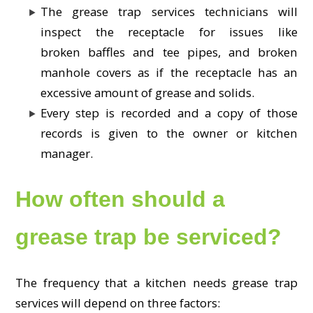
The grease trap services technicians will
inspect the receptacle for issues like
broken baffles and tee pipes, and broken
manhole covers as if the receptacle has an
excessive amount of grease and solids.
Every step is recorded and a copy of those
records is given to the owner or kitchen
manager.
How often should a
grease trap be serviced?
The frequency that a kitchen needs grease trap
services will depend on three factors: