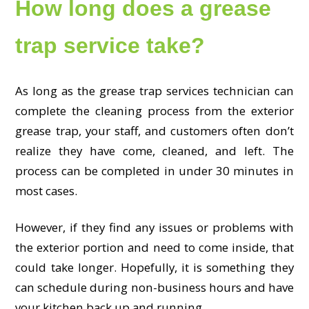
How long does a grease
trap service take?
As long as the grease trap services technician can
complete the cleaning process from the exterior
grease trap, your staff, and customers often don’t
realize they have come, cleaned, and left. The
process can be completed in under 30 minutes in
most cases.
However, if they find any issues or problems with
the exterior portion and need to come inside, that
could take longer. Hopefully, it is something they
can schedule during non-business hours and have
your kitchen back up and running.