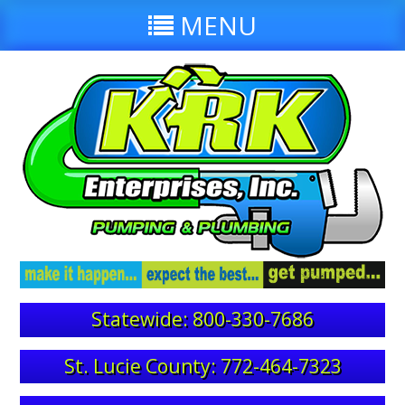
MENU
Statewide: 800-330-7686
St. Lucie County: 772-464-7323