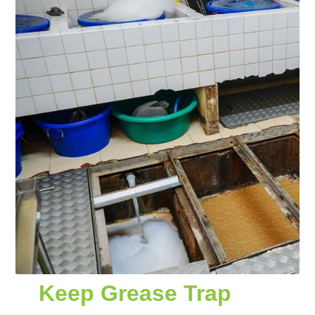
Keep Grease Trap